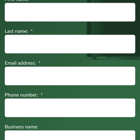
Last name: *
Email address: *
Phone number: *
Business name: