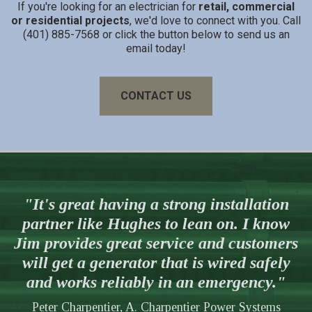
If you're looking for an electrician for
retail, commercial
or residential projects
, we'd love to connect with you. Call
(401) 885-7568 or click the button below to send us an
email today!
CONTACT US
"It's great having a strong installation
partner like Hughes to lean on. I know
Jim provides great service and customers
will get a generator that is wired safely
and works reliably in an emergency."
Peter Charpentier, A. Charpentier Power Systems