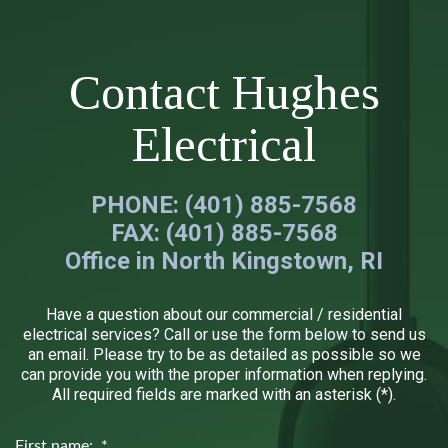
Contact Hughes
Electrical
PHONE: (401) 885-7568
FAX: (401) 885-7568
Office in North Kingstown, RI
Have a question about our commercial / residential
electrical services? Call or use the form below to send us
an email. Please try to be as detailed as possible so we
can provide you with the proper information when replying.
All required fields are marked with an asterisk (*).
First name: *