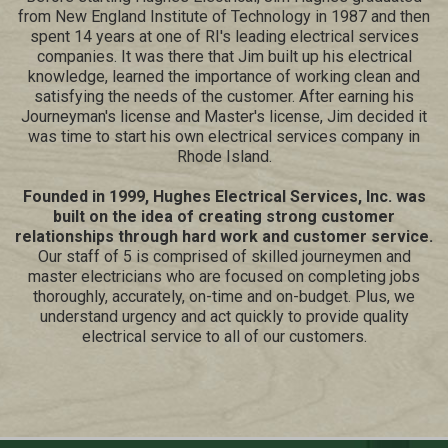
from New England Institute of Technology in 1987 and then
spent 14 years at one of RI's leading electrical services
companies. It was there that Jim built up his electrical
knowledge, learned the importance of working clean and
satisfying the needs of the customer. After earning his
Journeyman's license and Master's license, Jim decided it
was time to start his own electrical services company in
Rhode Island.
Founded in 1999, Hughes Electrical Services, Inc. was
built on the idea of creating strong customer
relationships through hard work and customer service.
Our staff of 5 is comprised of skilled journeymen and
master electricians who are focused on completing jobs
thoroughly, accurately, on-time and on-budget. Plus, we
understand urgency and act quickly to provide quality
electrical service to all of our customers.