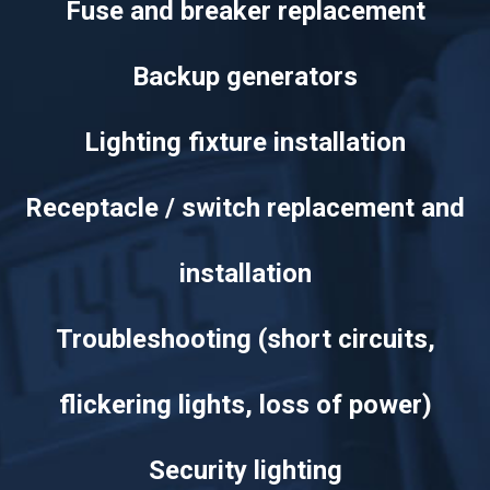
Fuse and breaker replacement
Backup generators
Lighting fixture installation
Receptacle / switch replacement and
installation
Troubleshooting (short circuits,
flickering lights, loss of power)
Security lighting