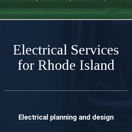
Electrical Services
for Rhode Island
Electrical planning and design