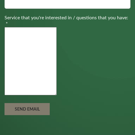
Service that you're interested in / questions that you have:
*
SEND EMAIL