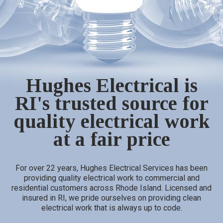
Hughes Electrical is
RI's trusted source for
quality electrical work
at a fair price
For over 22 years, Hughes Electrical Services has been
providing quality electrical work to commercial and
residential customers across Rhode Island. Licensed and
insured in RI, we pride ourselves on providing clean
electrical work that is always up to code.