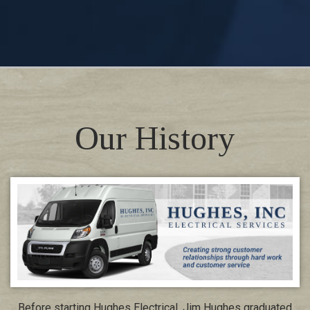
Our History
Before starting Hughes Electrical, Jim Hughes graduated