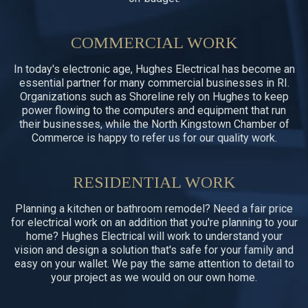
COMMERCIAL WORK
In today's electronic age, Hughes Electrical has become an
essential partner for many commercial businesses in RI.
Organizations such as Shoreline rely on Hughes to keep
power flowing to the computers and equipment that run
their businesses, while the North Kingstown Chamber of
Commerce is happy to refer us for our quality work.
RESIDENTIAL WORK
Planning a kitchen or bathroom remodel? Need a fair price
for electrical work on an addition that you're planning to your
home? Hughes Electrical will work to understand your
vision and design a solution that's safe for your family and
easy on your wallet. We pay the same attention to detail to
your project as we would on our own home.