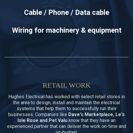
Cable / Phone / Data cable
Wiring for machinery & equipment
RETAIL WORK
Hughes Electrical has worked with select retail stores in
the area to design, install and maintain the electrical
systems that help them to successfully run their
businesses. Companies like
Dave's Marketplace, Le's
Isle Rose and Pet Valu
know that they have an
experienced partner that can deliver the work on-time and
on-budget.